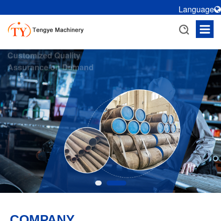
Language
Customized Quality
Assurance on Demand
R/D and production of cold
drawn tubes, honing tubes,
rolling tubes, etc., customized
according to needs
COMPANY