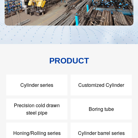
PRODUCT
Cylinder series
Customized Cylinder
Precision cold drawn
Boring tube
steel pipe
Honing/Rolling series
Cylinder barrel series