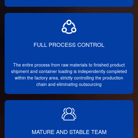
FULL PROCESS CONTROL
The entire process from raw materials to finished product
shipment and container loading is independently completed
within the factory area, strictly controlling the production
chain and eliminating outsourcing
MATURE AND STABLE TEAM