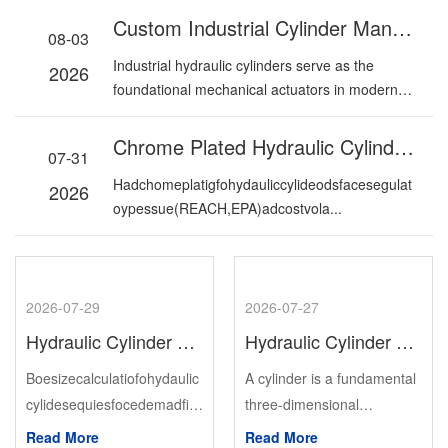
Custom Industrial Cylinder Manufacturer: Premium Hydraulic Cylinder Solutions For Industrial Applications
08-03
Industrial hydraulic cylinders serve as the
2026
foundational mechanical actuators in modern
industria...
Chrome Plated Hydraulic Cylinder Rods: Hard Chrome Vs. Alternatives In 2026
07-31
Hadchomeplatigfohydauliccylideodsfacesegulat
2026
oypessue(REACH,EPA)adcostvola...
2026-07-29
2026-07-27
Hydraulic Cylinder Bore Size Selection: The Formula Most Engineers Skip
Hydraulic Cylinder Vs Heavy-Duty Pneumatic Air Cylinder: Structure, Features And Industrial Applications
Boesizecalculatiofohydaulic
A cylinder is a fundamental
cylidesequiesfocedemadfist
three-dimensional
,theveificatioofavailablepess
geometric shape defined by
Read More
Read More