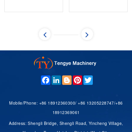
ue,theodsizecheckfobucklig
two parallel, congruent
adsideload.Thecommoeois
bases connected
statigwith"w...
seamlessly by a continuous
curved lateral surface.
While circular bases are the
most...
F
L
B
P
T
A
I
L
I
W
C
N
O
N
I
E
K
G
T
T
B
E
G
E
T
O
D
E
R
E
Mobile/Phone: +86 18912360300/ +86 13205228747/+86
O
I
R
E
R
K
N
S
18912369061
T
Address: Shengli Bridge, Shengli Road, Yincheng Village,