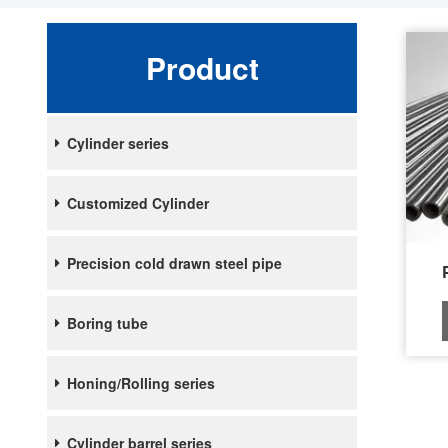
Product
Cylinder series
Customized Cylinder
Precision cold drawn steel pipe
Boring tube
Honing/Rolling series
Cylinder barrel series