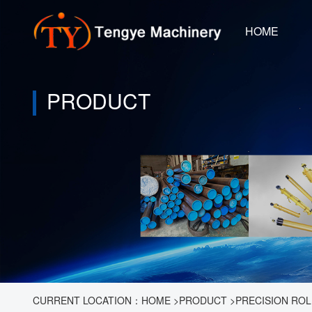
HOME
PRODUCT
CURRENT LOCATION：
HOME
>
PRODUCT
>
PRECISION ROL