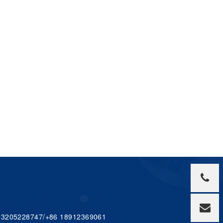
 13205228747/+86 18912369061