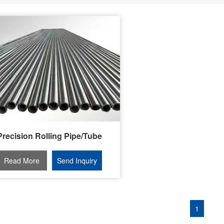
Precision Rolling Pipe/Tube
Read More
Send Inquiry
1