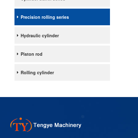
Precision rolling series
Hydraulic cylinder
Piston rod
Rolling cylinder