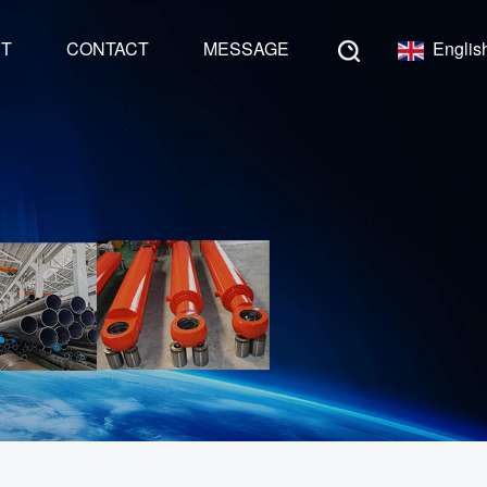
NT
CONTACT
MESSAGE
Englis