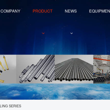
COMPANY
PRODUCT
NEWS
EQUIPME
LING SERIES