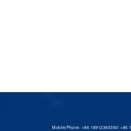
Mobile/Phone: +86 18912360300/ +86