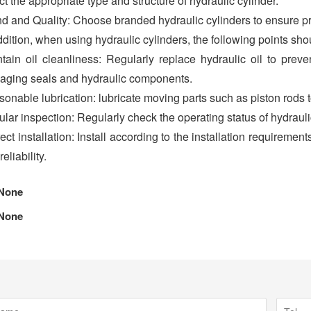
ct the appropriate type and structure of hydraulic cylinder.
d and Quality: Choose branded hydraulic cylinders to ensure p
ddition, when using hydraulic cylinders, the following points sho
tain oil cleanliness: Regularly replace hydraulic oil to prev
ging seals and hydraulic components.
onable lubrication: lubricate moving parts such as piston rods t
lar inspection: Regularly check the operating status of hydrauli
ect installation: Install according to the installation requirement
eliability.
None
None