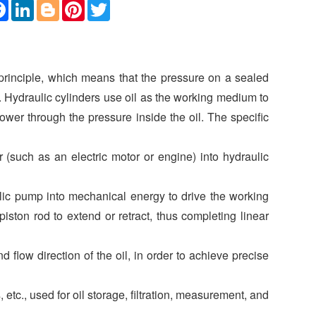
F
L
B
P
T
a
i
l
i
w
c
n
o
n
i
e
k
g
t
t
b
e
g
e
t
o
d
e
r
e
o
I
r
e
r
 principle, which means that the pressure on a sealed
k
n
s
t
e. Hydraulic cylinders use oil as the working medium to
wer through the pressure inside the oil. The specific
(such as an electric motor or engine) into hydraulic
ulic pump into mechanical energy to drive the working
iston rod to extend or retract, thus completing linear
d flow direction of the oil, in order to achieve precise
s, etc., used for oil storage, filtration, measurement, and