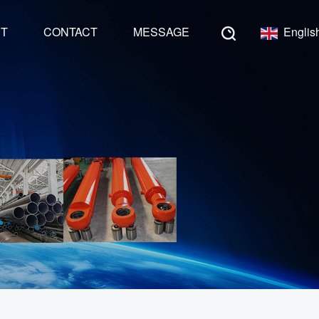
NT
CONTACT
MESSAGE
Englis