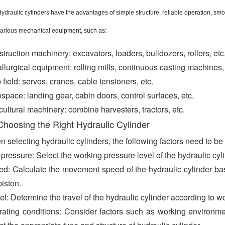
ydraulic cylinders have the advantages of simple structure, reliable operation, sm
arious mechanical equipment, such as:
truction machinery: excavators, loaders, bulldozers, rollers, etc
llurgical equipment: rolling mills, continuous casting machines,
 field: servos, cranes, cable tensioners, etc.
space: landing gear, cabin doors, control surfaces, etc.
cultural machinery: combine harvesters, tractors, etc.
Choosing the Right Hydraulic Cylinder
 selecting hydraulic cylinders, the following factors need to be
pressure: Select the working pressure level of the hydraulic cy
d: Calculate the movement speed of the hydraulic cylinder base
piston.
el: Determine the travel of the hydraulic cylinder according to w
ating conditions: Consider factors such as working environment