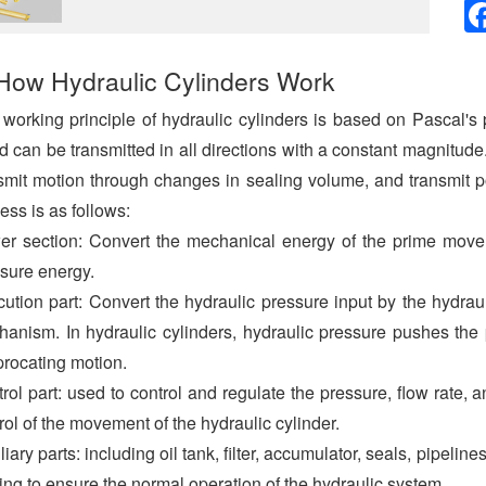
How Hydraulic Cylinders Work
working principle of hydraulic cylinders is based on Pascal's
id can be transmitted in all directions with a constant magnitud
smit motion through changes in sealing volume, and transmit po
ess is as follows:
r section: Convert the mechanical energy of the prime mover 
sure energy.
ution part: Convert the hydraulic pressure input by the hydra
anism. In hydraulic cylinders, hydraulic pressure pushes the p
procating motion.
rol part: used to control and regulate the pressure, flow rate, an
rol of the movement of the hydraulic cylinder.
liary parts: including oil tank, filter, accumulator, seals, pipeline
ing to ensure the normal operation of the hydraulic system.