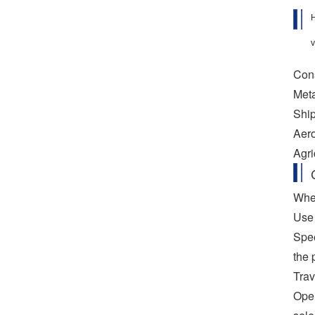
H
v
Cons
Meta
Ship
Aero
Agri
When
Use 
Spee
the 
Trav
Oper