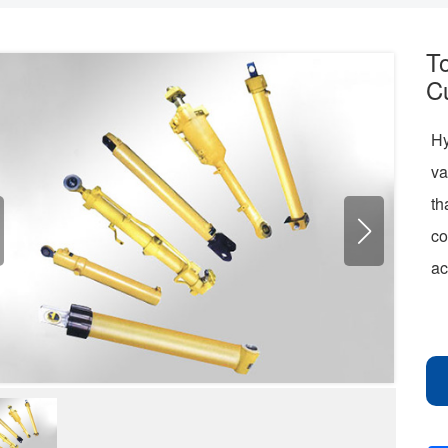
T
C
Hy
va
th
co
ac