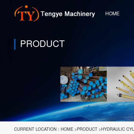
HOME
PRODUCT
CURRENT LOCATION：
HOME
>
PRODUCT
>
HYDRAULIC CY