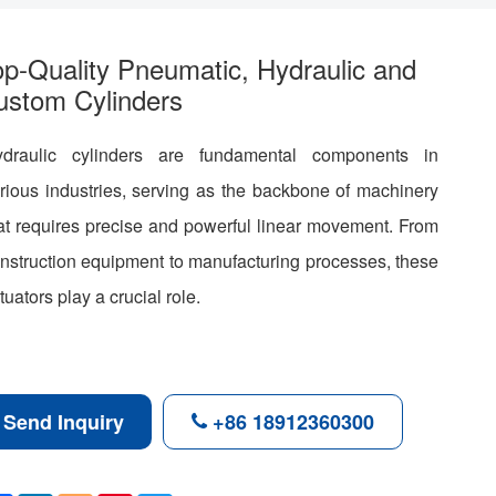
op-Quality Pneumatic, Hydraulic and
ustom Cylinders
draulic cylinders are fundamental components in
rious industries, serving as the backbone of machinery
at requires precise and powerful linear movement. From
nstruction equipment to manufacturing processes, these
tuators play a crucial role.
Send Inquiry
+86 18912360300