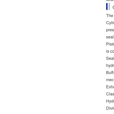
The 
Cyli
pres
seal
Pist
is c
Seal
hydr
Buff
mec
Exha
Clas
Hydr
Divi