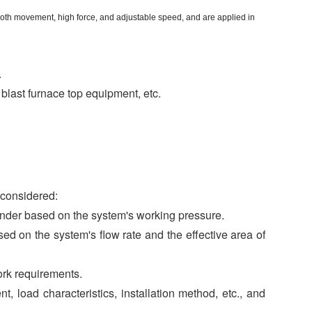
ooth movement, high force, and adjustable speed, and are applied in
.
 blast furnace top equipment, etc.
 considered:
linder based on the system's working pressure.
d on the system's flow rate and the effective area of
ork requirements.
, load characteristics, installation method, etc., and