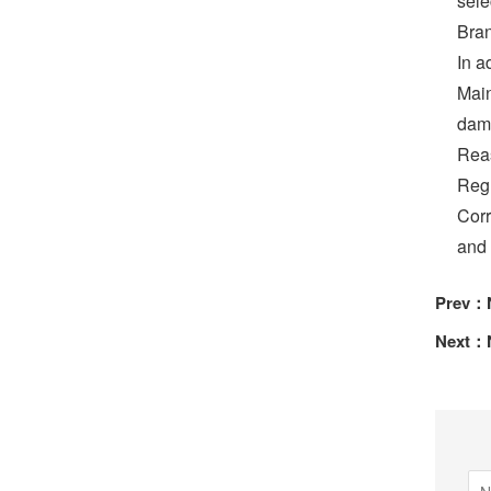
sele
Bran
In a
Main
dama
Reas
Regu
Corr
and r
Prev：
Next：