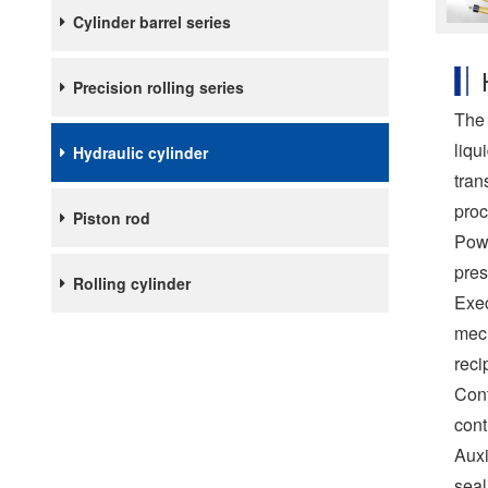
Cylinder barrel series
Precision rolling series
The 
liqu
Hydraulic cylinder
tran
proc
Piston rod
Powe
pres
Rolling cylinder
Exec
mech
reci
Cont
cont
Auxi
seal