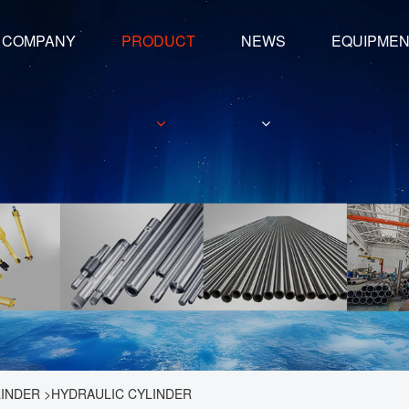
COMPANY
PRODUCT
NEWS
EQUIPME
LINDER
>
HYDRAULIC CYLINDER