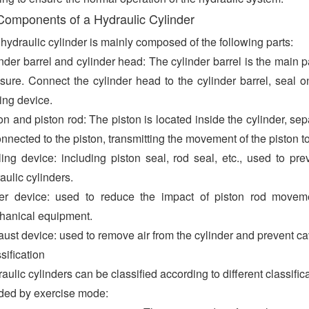
Components of a Hydraulic Cylinder
hydraulic cylinder is mainly composed of the following parts:
nder barrel and cylinder head: The cylinder barrel is the main pa
sure. Connect the cylinder head to the cylinder barrel, seal on
ing device.
on and piston rod: The piston is located inside the cylinder, se
onnected to the piston, transmitting the movement of the piston to
ing device: including piston seal, rod seal, etc., used to pr
aulic cylinders.
er device: used to reduce the impact of piston rod movemen
hanical equipment.
ust device: used to remove air from the cylinder and prevent cav
sification
aulic cylinders can be classified according to different classifi
ded by exercise mode: