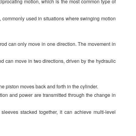
eciprocating motion, which is the most common type of
ng, commonly used in situations where swinging motion
n rod can only move in one direction. The movement in
d can move in two directions, driven by the hydraulic
he piston moves back and forth in the cylinder.
motion and power are transmitted through the change in
 sleeves stacked together, it can achieve multi-level