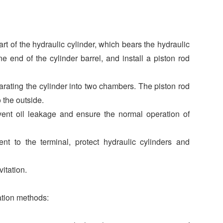
rt of the hydraulic cylinder, which bears the hydraulic
e end of the cylinder barrel, and install a piston rod
parating the cylinder into two chambers. The piston rod
 the outside.
event oil leakage and ensure the normal operation of
t to the terminal, protect hydraulic cylinders and
itation.
cation methods: