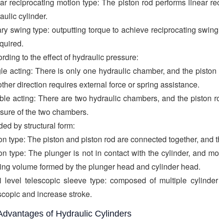
ar reciprocating motion type: The piston rod performs linear r
aulic cylinder.
ry swing type: outputting torque to achieve reciprocating swi
equired.
rding to the effect of hydraulic pressure:
le acting: There is only one hydraulic chamber, and the pisto
other direction requires external force or spring assistance.
le acting: There are two hydraulic chambers, and the piston ro
sure of the two chambers.
ded by structural form:
on type: The piston and piston rod are connected together, and t
on type: The plunger is not in contact with the cylinder, and 
ing volume formed by the plunger head and cylinder head.
i level telescopic sleeve type: composed of multiple cylinder
scopic and increase stroke.
Advantages of Hydraulic Cylinders