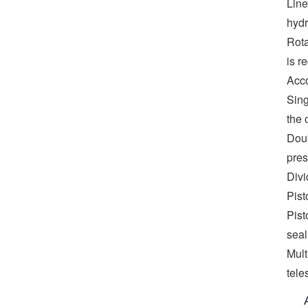
Line
hydr
Rota
is r
Acco
Sing
the 
Doub
pres
Divi
Pist
Pist
seal
Mult
tele