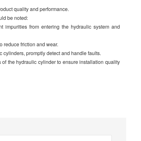
roduct quality and performance.
uld be noted:
ent impurities from entering the hydraulic system and
o reduce friction and wear.
c cylinders, promptly detect and handle faults.
s of the hydraulic cylinder to ensure installation quality