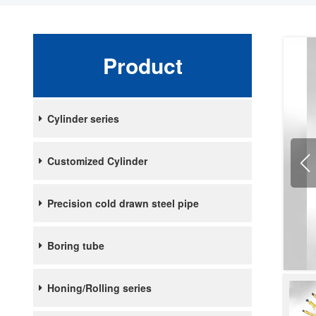
Product
Cylinder series
Customized Cylinder
Precision cold drawn steel pipe
Boring tube
Honing/Rolling series