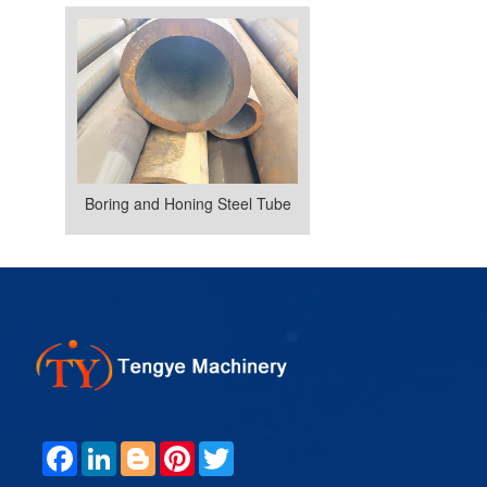
Boring and Honing Steel Tube
F
L
B
P
T
A
I
L
I
W
C
N
O
N
I