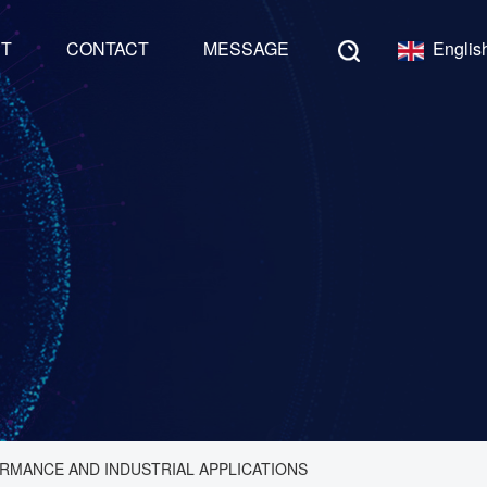
NT
CONTACT
MESSAGE
Englis
RMANCE AND INDUSTRIAL APPLICATIONS