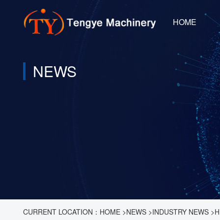
HOME
NEWS
CURRENT LOCATION：
HOME
>
NEWS
>
INDUSTRY NEWS
>
H