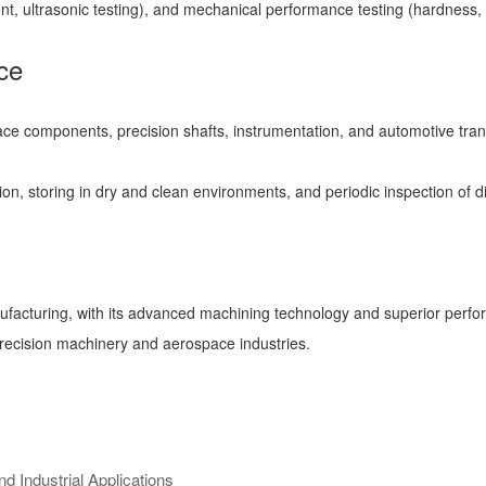
nt, ultrasonic testing), and mechanical performance testing (hardness, t
ce
ospace components, precision shafts, instrumentation, and automotive tr
, storing in dry and clean environments, and periodic inspection of dim
ufacturing, with its advanced machining technology and superior perfo
precision machinery and aerospace industries.
 Industrial Applications