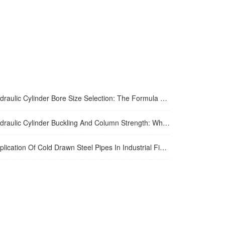
aulic Cylinder Bore Size Selection: The Formula Most Engineers Skip
aulic Cylinder Buckling And Column Strength: What Engineers Get Wrong
ation Of Cold Drawn Steel Pipes In Industrial Fields: Performance Advantages And Engineering Practice