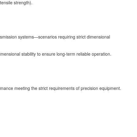
ensile strength).
ansmission systems—scenarios requiring strict dimensional
ensional stability to ensure long-term reliable operation.
rmance meeting the strict requirements of precision equipment.