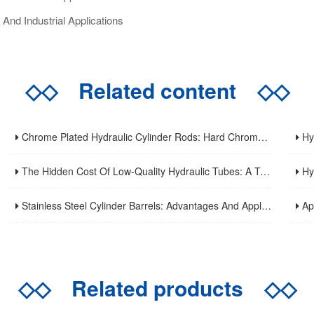
And Industrial Applications
◇◇
Related content
◇◇
Chrome Plated Hydraulic Cylinder Rods: Hard Chrome Vs. Alternatives In 2026
Hydr
The Hidden Cost Of Low-Quality Hydraulic Tubes: A Total Cost Analysis
Hydr
Stainless Steel Cylinder Barrels: Advantages And Applications
Applic
◇◇
Related products
◇◇