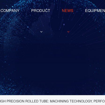
COMPANY
PRODUCT
NEWS
EQUIPME
IGH PRECISION ROLLED TUBE: MACHINING TECHNOLOGY, PERFO