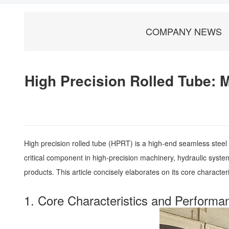
COMPANY NEWS
High Precision Rolled Tube: 
High precision rolled tube (HPRT) is a high-end seamless steel
critical component in high-precision machinery, hydraulic systems
products. This article concisely elaborates on its core character
1. Core Characteristics and Perform