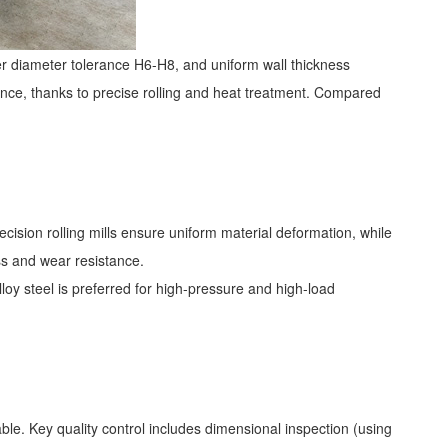
r diameter tolerance H6-H8, and uniform wall thickness
nce, thanks to precise rolling and heat treatment. Compared
cision rolling mills ensure uniform material deformation, while
ss and wear resistance.
loy steel is preferred for high-pressure and high-load
e. Key quality control includes dimensional inspection (using