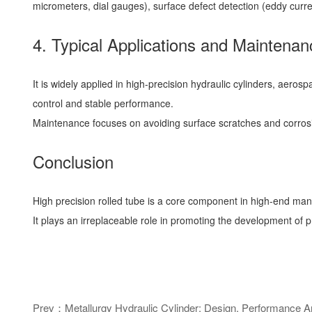
micrometers, dial gauges), surface defect detection (eddy curre
4. Typical Applications and Maintenan
It is widely applied in high-precision hydraulic cylinders, aer
control and stable performance.
Maintenance focuses on avoiding surface scratches and corrosion
Conclusion
High precision rolled tube is a core component in high-end man
It plays an irreplaceable role in promoting the development of 
Prev：Metallurgy Hydraulic Cylinder: Design, Performance And