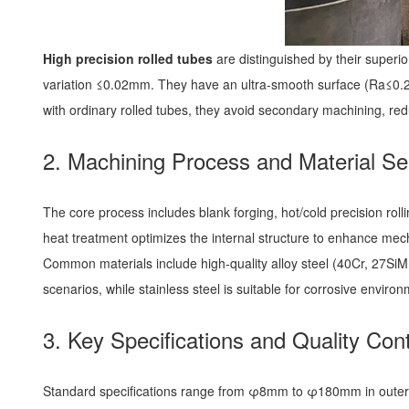
High precision rolled tubes
are distinguished by their super
variation ≤0.02mm. They have an ultra-smooth surface (Ra≤0.2μ
with ordinary rolled tubes, they avoid secondary machining, re
2. Machining Process and Material Se
The core process includes blank forging, hot/cold precision roll
heat treatment optimizes the internal structure to enhance mec
Common materials include high-quality alloy steel (40Cr, 27SiMn
scenarios, while stainless steel is suitable for corrosive enviro
3. Key Specifications and Quality Cont
Standard specifications range from φ8mm to φ180mm in outer di