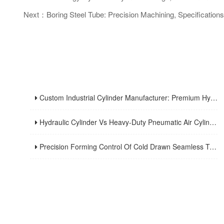
Next：Boring Steel Tube: Precision Machining, Specifications 
Custom Industrial Cylinder Manufacturer: Premium Hydraulic Cylinder Solutions For Industrial Applications
Hydraulic Cylinder Vs Heavy-Duty Pneumatic Air Cylinder: Structure, Features And Industrial Applications
Precision Forming Control Of Cold Drawn Seamless Tubing: Wuxi Tengye Machinery’s Expertise In High-Precision Manufacturing