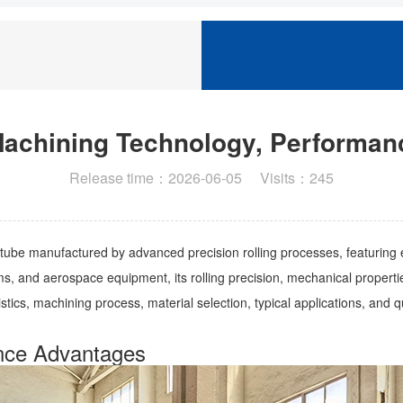
Machining Technology, Performanc
Release time：2026-06-05 Visits：245
 tube manufactured by advanced precision rolling processes, featuring 
, and aerospace equipment, its rolling precision, mechanical properties, 
istics, machining process, material selection, typical applications, and q
ance Advantages