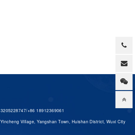
 13205228747/+86 18912369061
 Yincheng Village, Yangshan Town, Huishan District, Wuxi City