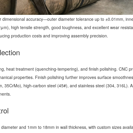
ior dimensional accuracy—outer diameter tolerance up to ±0.01mm, inne
m), high tensile strength, good toughness, and excellent wear resista
ducing production costs and improving assembly precision.
lection
ing, heat treatment (quenching-tempering), and finish polishing. CNC pre
hanical properties. Finish polishing further improves surface smoothne
, 35CrMo), high-carbon steel (45#), and stainless steel (304, 316L). Al
nments.
rol
ameter and 1mm to 18mm in wall thickness, with custom sizes availabl