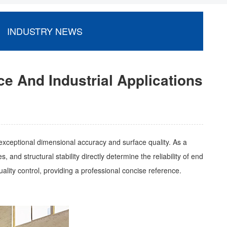
INDUSTRY NEWS
e And Industrial Applications
exceptional dimensional accuracy and surface quality. As a
and structural stability directly determine the reliability of end
uality control, providing a professional concise reference.