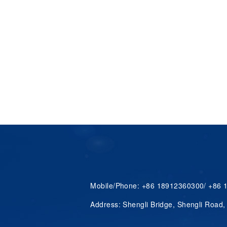
Mobile/Phone: +86 18912360300/ +86
Address: Shengli Bridge, Shengli Road,