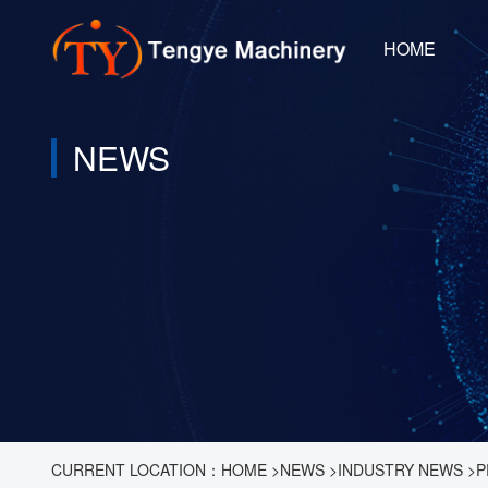
HOME
NEWS
CURRENT LOCATION：
HOME
>
NEWS
>
INDUSTRY NEWS
>
P