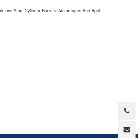
inless Steel Cylinder Barrels: Advantages And Applications