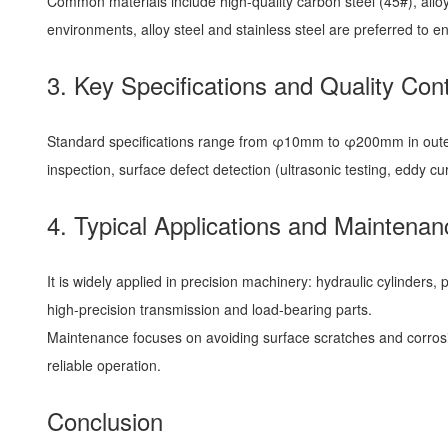
Common materials include high-quality carbon steel (45#), alloy
environments, alloy steel and stainless steel are preferred to en
3. Key Specifications and Quality Cont
Standard specifications range from φ10mm to φ200mm in outer d
inspection, surface defect detection (ultrasonic testing, eddy c
4. Typical Applications and Maintenan
It is widely applied in precision machinery: hydraulic cylinder
high-precision transmission and load-bearing parts.
Maintenance focuses on avoiding surface scratches and corrosio
reliable operation.
Conclusion