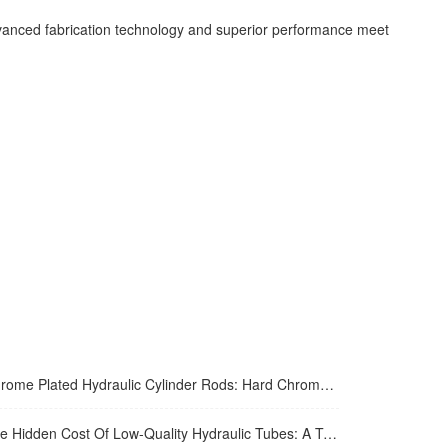
 advanced fabrication technology and superior performance meet
me Plated Hydraulic Cylinder Rods: Hard Chrome Vs. Alternatives In 2026
Hidden Cost Of Low-Quality Hydraulic Tubes: A Total Cost Analysis