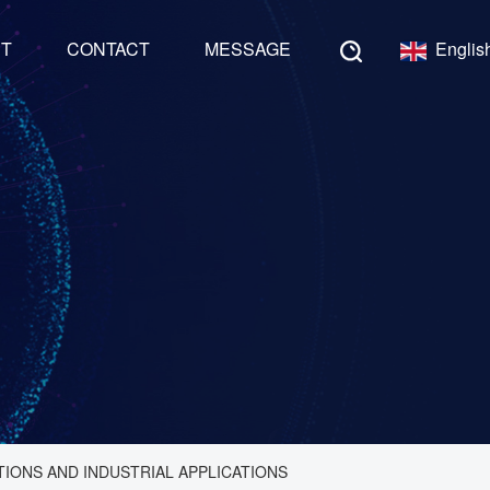
NT
CONTACT
MESSAGE
Englis
TIONS AND INDUSTRIAL APPLICATIONS