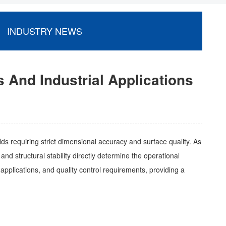
INDUSTRY NEWS
s And Industrial Applications
lds requiring strict dimensional accuracy and surface quality. As
d structural stability directly determine the operational
al applications, and quality control requirements, providing a