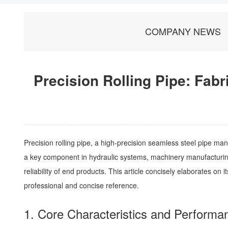
COMPANY NEWS
Precision Rolling Pipe: Fabr
Precision rolling pipe, a high-precision seamless steel pipe man
a key component in hydraulic systems, machinery manufacturing, 
reliability of end products. This article concisely elaborates on 
professional and concise reference.
1. Core Characteristics and Perform