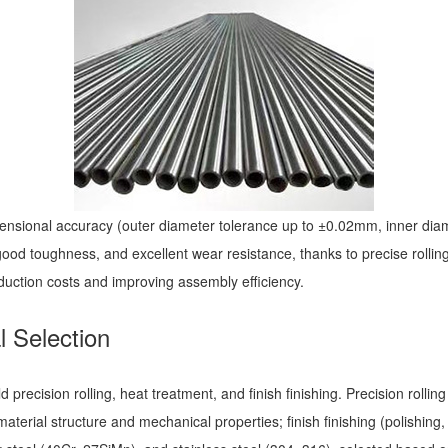
imensional accuracy (outer diameter tolerance up to ±0.02mm, inner d
 good toughness, and excellent wear resistance, thanks to precise roll
uction costs and improving assembly efficiency.
l Selection
 precision rolling, heat treatment, and finish finishing. Precision rollin
erial structure and mechanical properties; finish finishing (polishing,